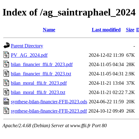
Index of /ag_saintraphael_2024
Name
Last modified
Size
D
Parent Directory
-
PV_AG_2024.pdf
2024-12-02 11:39
67K
bilan_financier_ffii.fr_2023.pdf
2024-11-05 04:34
28K
bilan_financier_ffii.fr_2023.txt
2024-11-05 04:31
2.9K
bilan_moral_ffii.fr_2023.pdf
2024-11-21 13:04
37K
bilan_moral_ffii.fr_2023.txt
2024-11-21 02:22
7.2K
synthese-bilan-financier-FFII-2023.ods
2024-06-22 11:59
20K
synthese-bilan-financier-FFII-2023.pdf
2024-10-12 09:49
26K
Apache/2.4.68 (Debian) Server at www.ffii.fr Port 80